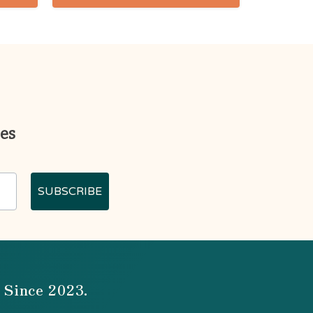
ges
SUBSCRIBE
 Since 2023.