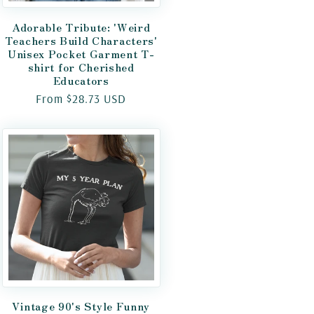
Adorable Tribute: 'Weird
Teachers Build Characters'
Unisex Pocket Garment T-
shirt for Cherished
Educators
Regular
From $28.73 USD
price
Vintage 90's Style Funny