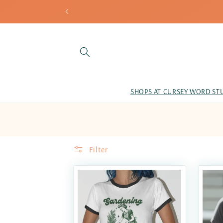
Skip to
content
SHOPS AT CURSEY WORD ST
Filter