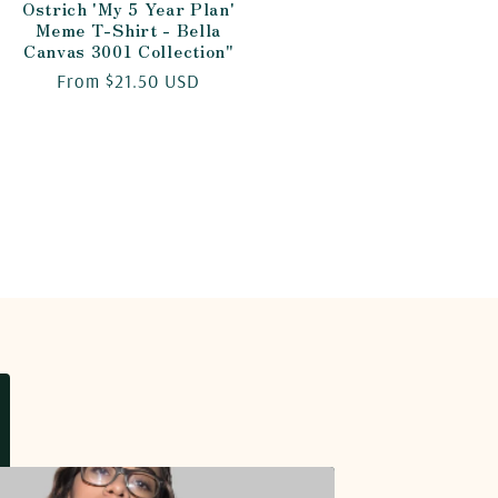
Ostrich 'My 5 Year Plan'
Meme T-Shirt - Bella
Canvas 3001 Collection"
Regular
From $21.50 USD
price