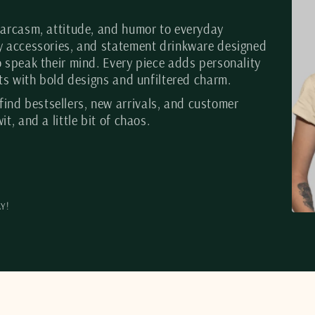
 sarcasm, attitude, and humor to everyday
gy accessories, and statement drinkware designed
o speak their mind. Every piece adds personality
ists with bold designs and unfiltered charm.
 find bestsellers, new arrivals, and customer
it, and a little bit of chaos.
Y!