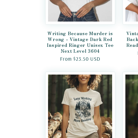
Writing Because Murder is
Vint
Wrong - Vintage Dark Red
Back
Inspired Ringer Unisex Tee
Read
Next Level 3604
Regular
From $23.50 USD
price