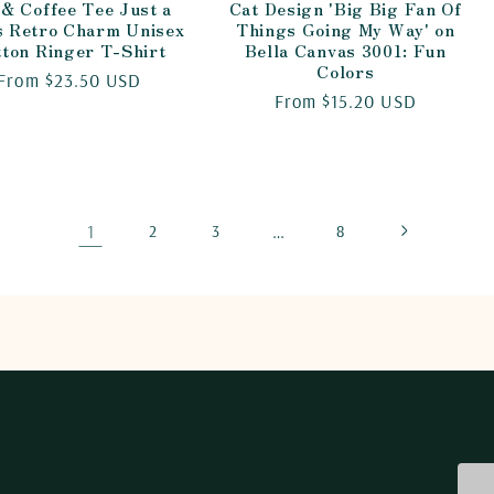
 & Coffee Tee Just a
Cat Design 'Big Big Fan Of
s Retro Charm Unisex
Things Going My Way' on
tton Ringer T-Shirt
Bella Canvas 3001: Fun
Colors
Regular
From $23.50 USD
Regular
From $15.20 USD
price
price
1
…
2
3
8