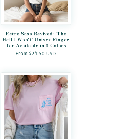
Retro Sass Revived: 'The
Hell I Won't' Unisex Ringer
Tee Available in 3 Colors
Regular
From $24.50 USD
price