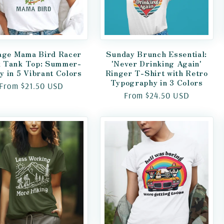
age Mama Bird Racer
Sunday Brunch Essential:
 Tank Top: Summer-
'Never Drinking Again'
y in 5 Vibrant Colors
Ringer T-Shirt with Retro
Typography in 3 Colors
Regular
From $21.50 USD
Regular
From $24.50 USD
price
price