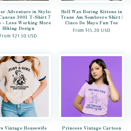
er Adventure in Style:
Hell Was Boring Kittens in
 Canvas 3001 T-Shirt 7
Trans Am Sombrero Shirt |
s - Less Working More
Cinco De Mayo Fun Tee
Hiking Design
Regular
From $15.20 USD
Regular
From $21.50 USD
price
price
s Vintage Housewife
Princess Vintage Cartoon