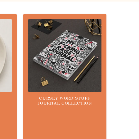
CURSEY WORD STUFF
JOURNAL COLLECTION