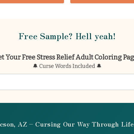
Free Sample? Hell yeah!
t Your Free Stress Relief Adult Coloring Pa
🔔 Curse Words Included 🔔
cson, AZ – Cursing Our Way Through Life