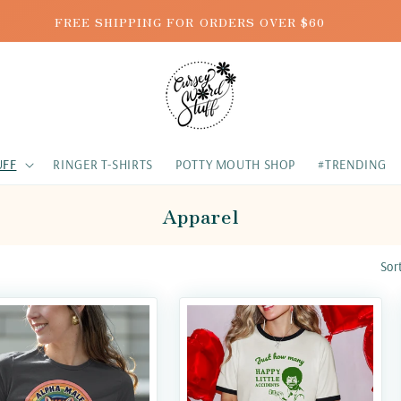
FREE SHIPPING FOR ORDERS OVER $60
UFF
RINGER T-SHIRTS
POTTY MOUTH SHOP
#TRENDING
Apparel
Sor