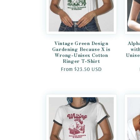
Vintage Green Design
Alph
Gardening Because X is
wit
Wrong-Unisex Cotton
Unise
Ringer T-Shirt
Regular
From $23.50 USD
price