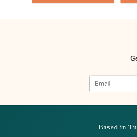
Ge
Based in Tu