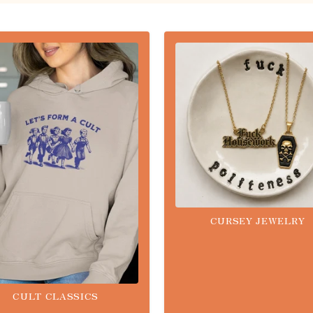
CURSEY JEWELRY
CULT CLASSICS