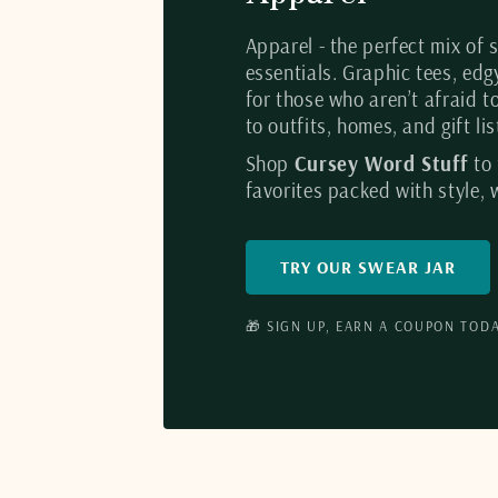
Apparel - the perfect mix of
essentials. Graphic tees, ed
for those who aren’t afraid t
to outfits, homes, and gift l
Shop
Cursey Word Stuff
to
favorites packed with style, w
TRY OUR SWEAR JAR
🎁 SIGN UP, EARN A COUPON TODA