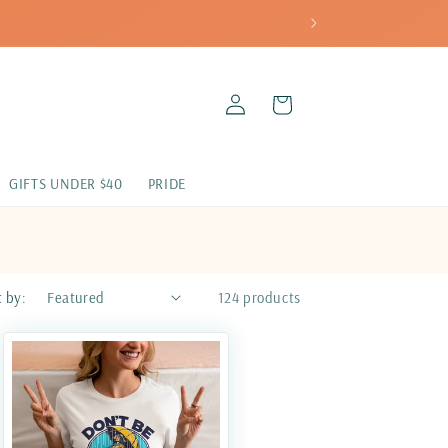
LOG
CART
IN
GIFTS UNDER $40
PRIDE
t by:
124 products