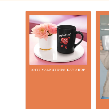
ANTI-VALENTINES DAY SHOP