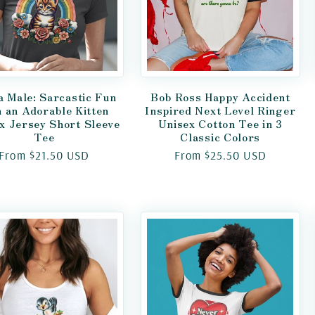
a Male: Sarcastic Fun
Bob Ross Happy Accident
h an Adorable Kitten
Inspired Next Level Ringer
x Jersey Short Sleeve
Unisex Cotton Tee in 3
Tee
Classic Colors
Regular
From $21.50 USD
Regular
From $25.50 USD
price
price