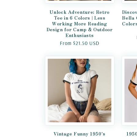
Unlock Adventure: Retro
Discov
Tee in 6 Colors | Less
Bella
Working More Reading
Color
Design for Camp & Outdoor
Enthusiasts
Regular
From $21.50 USD
price
Vintage Funny 1950's
1950