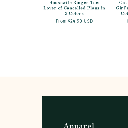
Housewife Ringer Tee:
Cat
Lover of Cancelled Plans in
Girl'
3 Colors
Co
Regular
From $24.50 USD
price
Apparel