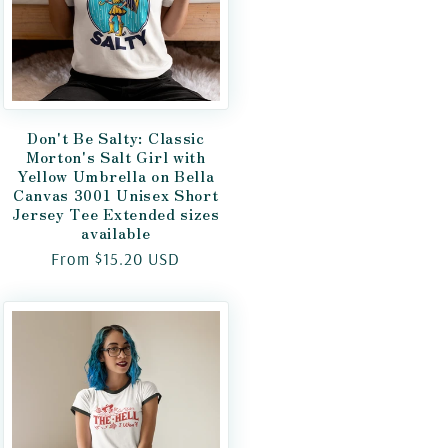
Don't Be Salty: Classic
Morton's Salt Girl with
Yellow Umbrella on Bella
Canvas 3001 Unisex Short
Jersey Tee Extended sizes
available
Regular
From $15.20 USD
price